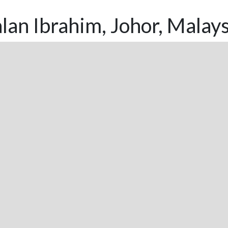
lan Ibrahim, Johor, Malays