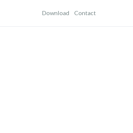
Download
Contact