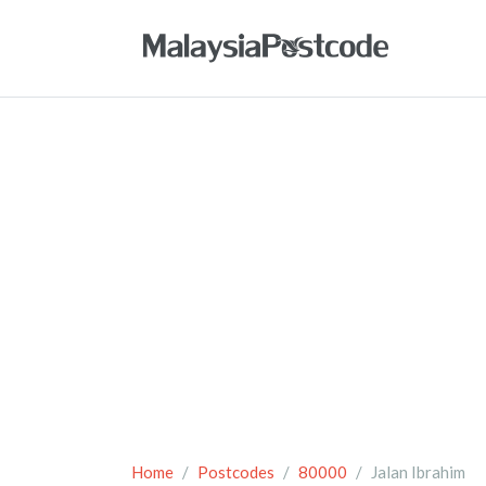
Home
Postcodes
80000
Jalan Ibrahim