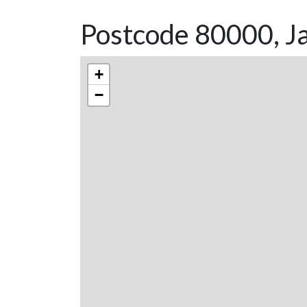
Postcode 80000, Ja
+
−