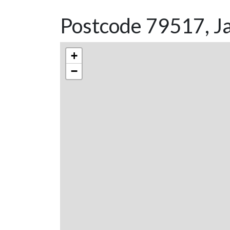
Postcode 79517, J
+
−