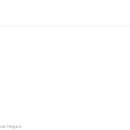
uan Negara