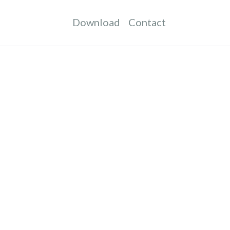
Download
Contact