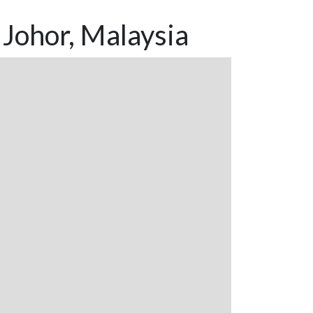
Johor, Malaysia