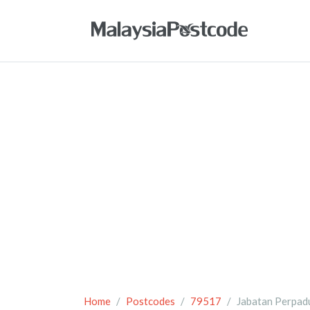
Home
Postcodes
79517
Jabatan Perpad