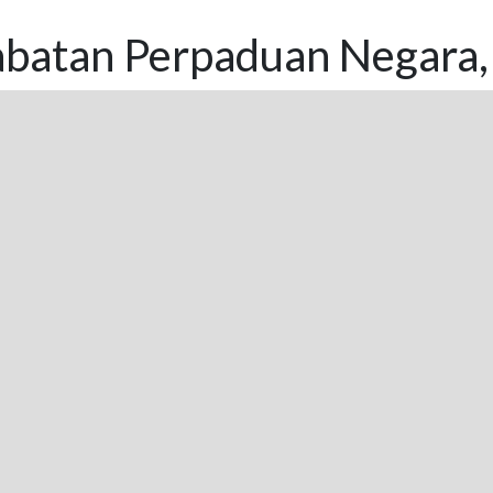
abatan Perpaduan Negara, 