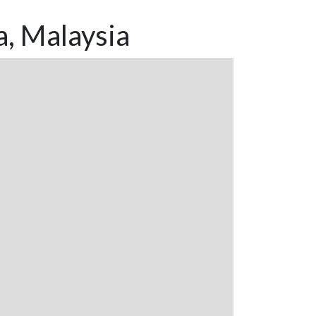
a, Malaysia