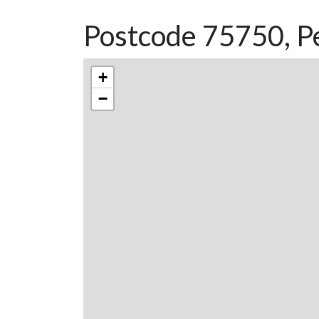
Postcode 75750, Pe
+
−