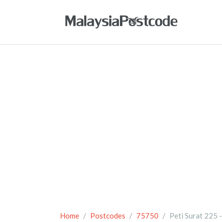
Home
Postcodes
75750
Peti Surat 225 