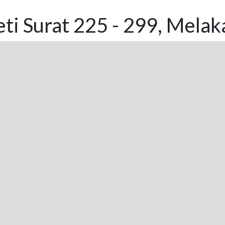
ti Surat 225 - 299, Melak