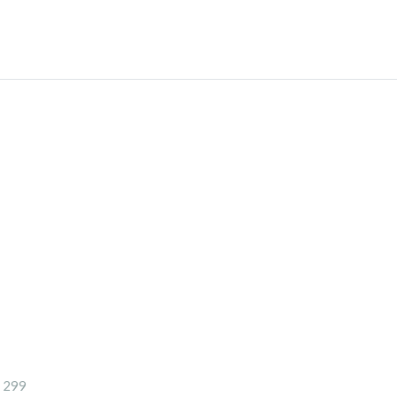
- 299