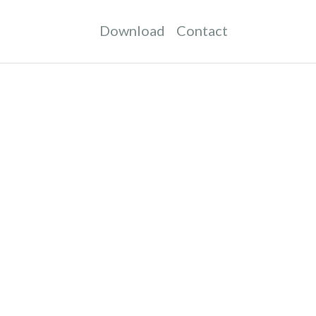
Download
Contact