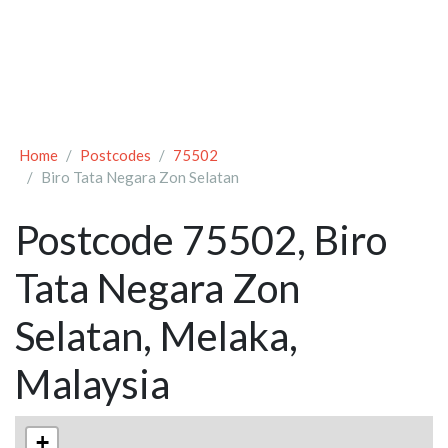
Home
Postcodes
75502
Biro Tata Negara Zon Selatan
Postcode 75502, Biro
Tata Negara Zon
Selatan, Melaka,
Malaysia
+