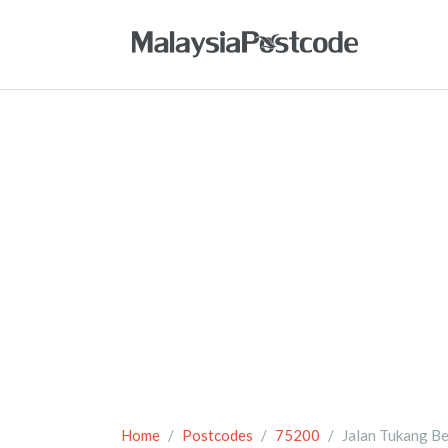
Home
Postcodes
75200
Jalan Tukang Be