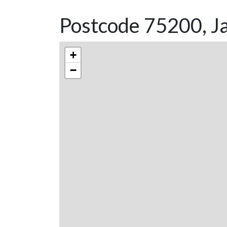
Postcode 75200, Ja
+
−