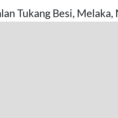
lan Tukang Besi, Melaka,