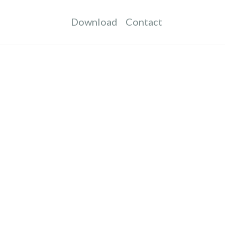
Download
Contact