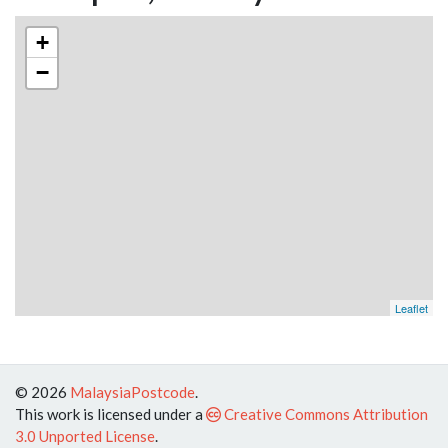
+
−
Leaflet
© 2026
MalaysiaPostcode
.
This work is licensed under a
Creative Commons Attribution
3.0 Unported License
.