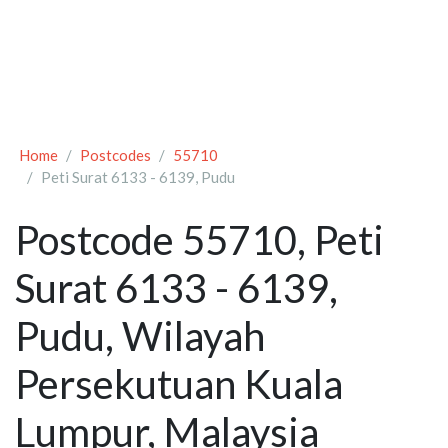
Home
Postcodes
55710
Peti Surat 6133 - 6139, Pudu
Postcode 55710, Peti
Surat 6133 - 6139,
Pudu, Wilayah
Persekutuan Kuala
Lumpur, Malaysia