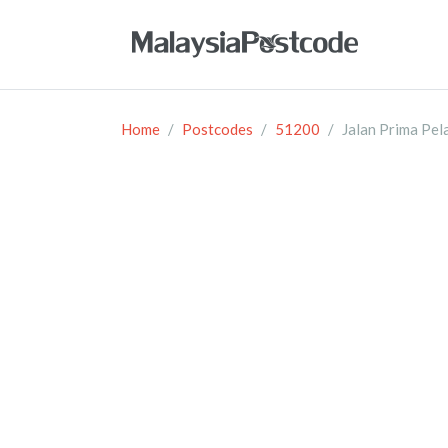
Home
Postcodes
51200
Jalan Prima Pel