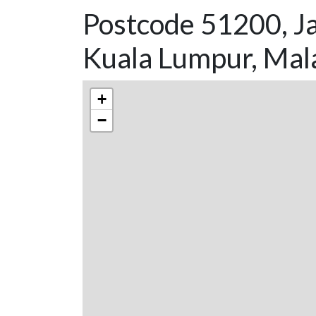
Postcode 51200, Ja
Kuala Lumpur, Mal
+
−