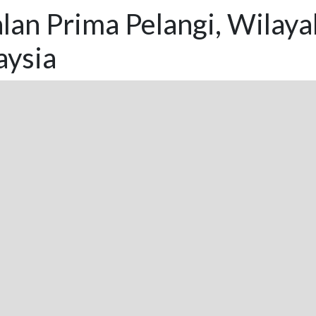
lan Prima Pelangi, Wilay
aysia