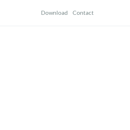
Download
Contact