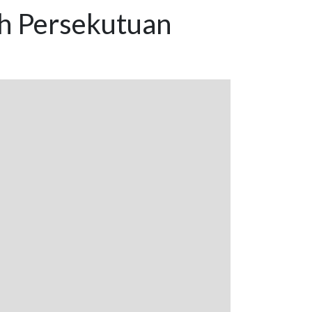
ah Persekutuan