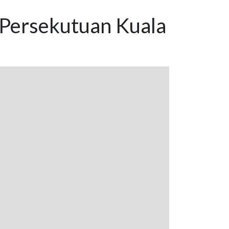
 Persekutuan Kuala