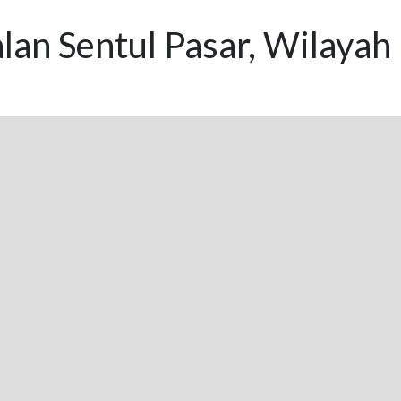
lan Sentul Pasar, Wilayah