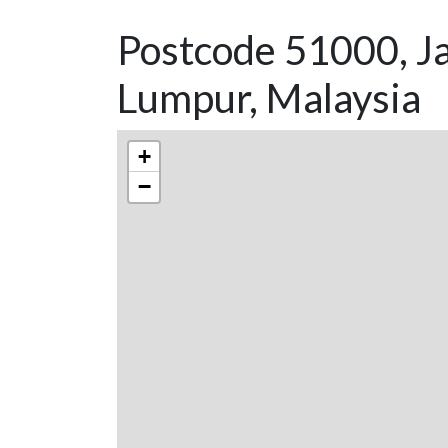
Postcode 51000, Ja
Lumpur, Malaysia
+
−