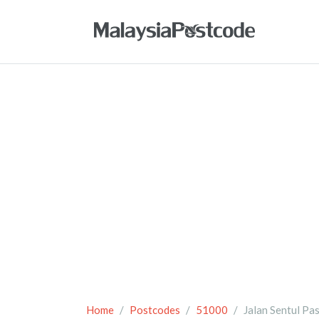
Home
Postcodes
51000
Jalan Sentul Pa