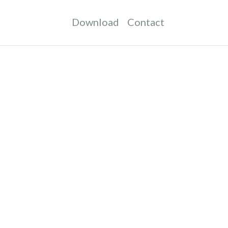
Download
Contact