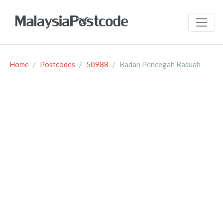
Home
Postcodes
50988
Badan Pencegah Rasuah