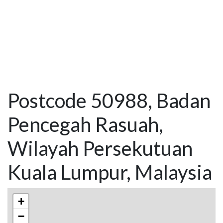
Postcode 50988, Badan
Pencegah Rasuah,
Wilayah Persekutuan
Kuala Lumpur, Malaysia
+
−