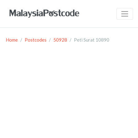
Home
Postcodes
50928
Peti Surat 10890