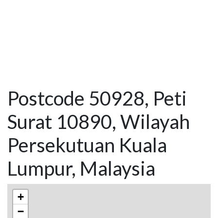
Postcode 50928, Peti
Surat 10890, Wilayah
Persekutuan Kuala
Lumpur, Malaysia
+
−