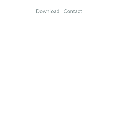
Download
Contact