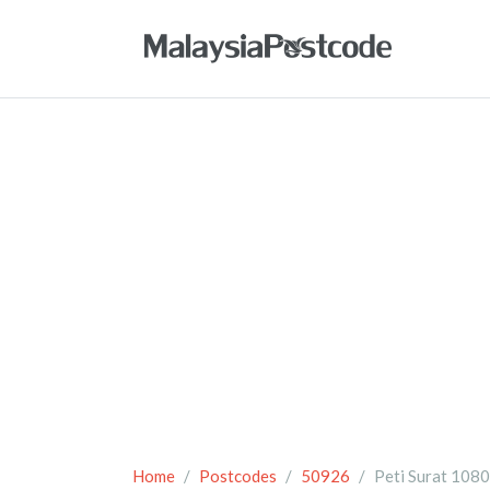
Home
Postcodes
50926
Peti Surat 108