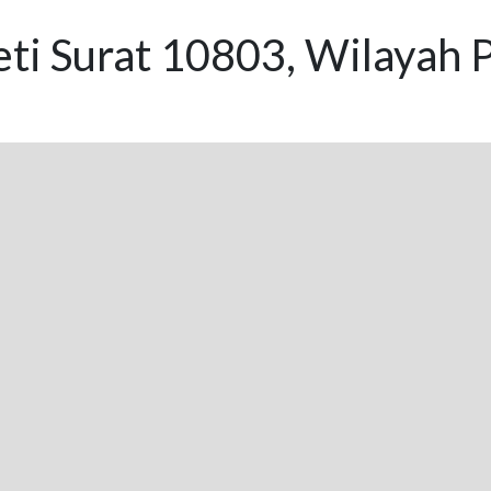
eti Surat 10803, Wilayah 