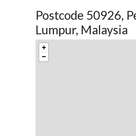
Postcode 50926, P
Lumpur, Malaysia
+
−