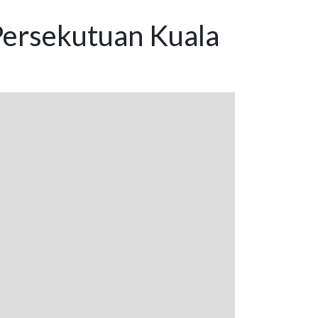
Persekutuan Kuala