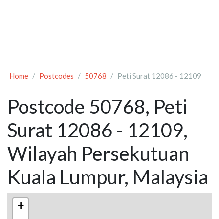
Home
Postcodes
50768
Peti Surat 12086 - 12109
Postcode 50768, Peti
Surat 12086 - 12109,
Wilayah Persekutuan
Kuala Lumpur, Malaysia
+