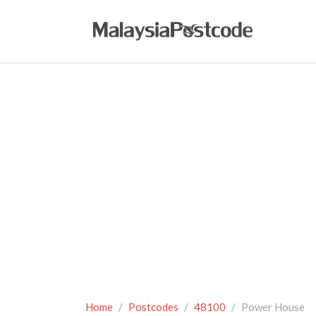
Home
Postcodes
48100
Power House