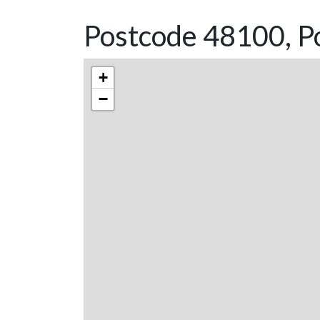
Postcode 48100, P
+
−