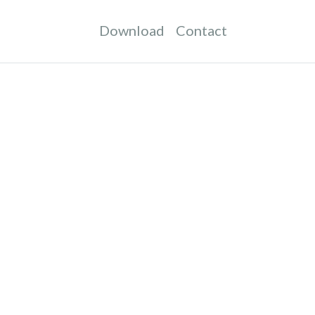
Download
Contact