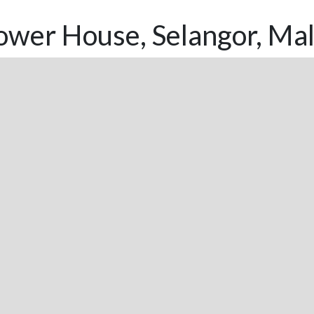
ower House, Selangor, Mal