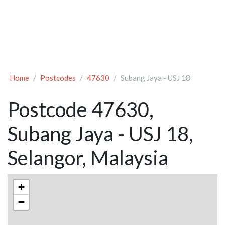
Home
Postcodes
47630
Subang Jaya - USJ 18
Postcode 47630,
Subang Jaya - USJ 18,
Selangor, Malaysia
+
−