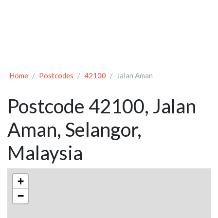
Home
Postcodes
42100
Jalan Aman
Postcode 42100, Jalan
Aman, Selangor,
Malaysia
+
−