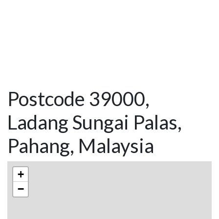
Postcode 39000,
Ladang Sungai Palas,
Pahang, Malaysia
+
−