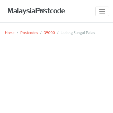
Home
Postcodes
39000
Ladang Sungai Palas