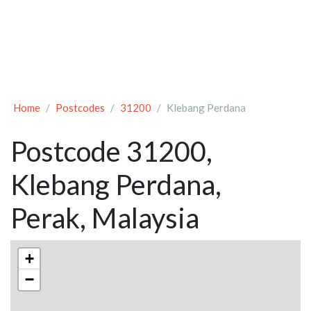
Home
Postcodes
31200
Klebang Perdana
Postcode 31200,
Klebang Perdana,
Perak, Malaysia
+
−