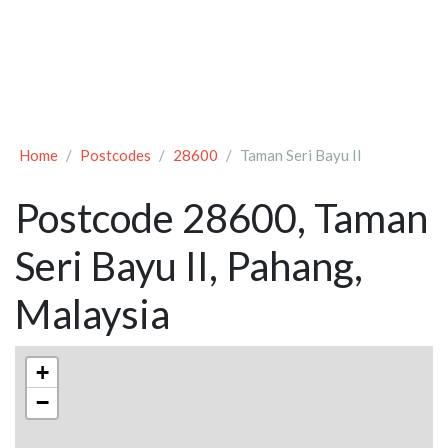
Home
Postcodes
28600
Taman Seri Bayu II
Postcode 28600, Taman
Seri Bayu II, Pahang,
Malaysia
+
−