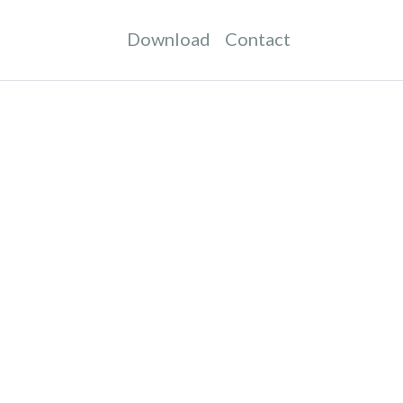
Download
Contact