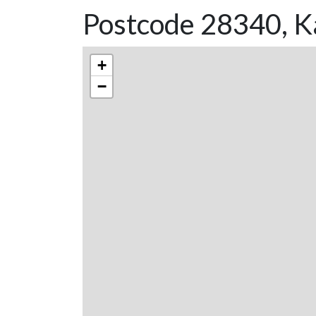
Postcode 28340, K
+
−