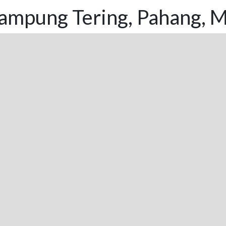
ampung Tering, Pahang, M