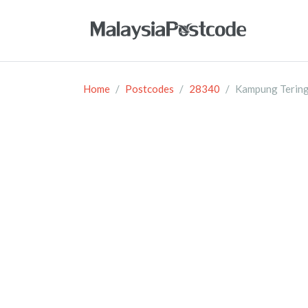
Home
Postcodes
28340
Kampung Terin