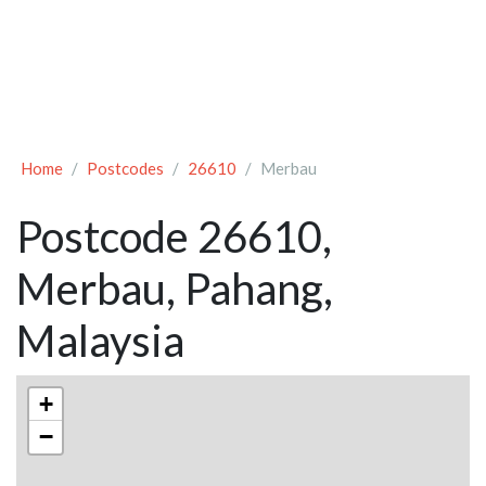
Home
Postcodes
26610
Merbau
Postcode 26610,
Merbau, Pahang,
Malaysia
+
−