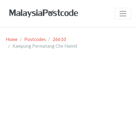
Home
Postcodes
26610
Kampung Permatang Che Hamid