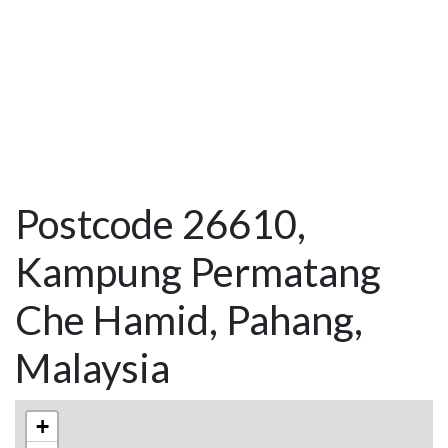
Postcode 26610,
Kampung Permatang
Che Hamid, Pahang,
Malaysia
+