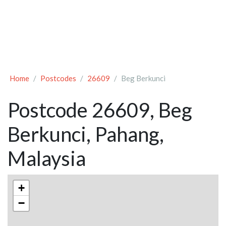
Home
Postcodes
26609
Beg Berkunci
Postcode 26609, Beg
Berkunci, Pahang,
Malaysia
+
−