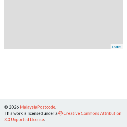
Leaflet
© 2026
MalaysiaPostcode
.
This work is licensed under a
Creative Commons Attribution
3.0 Unported License
.