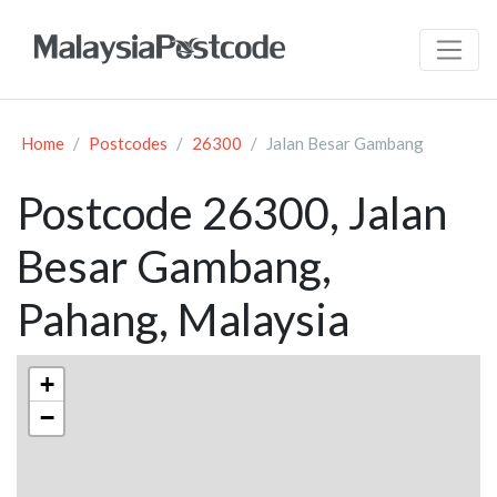
Home
Postcodes
26300
Jalan Besar Gambang
Postcode 26300, Jalan
Besar Gambang,
Pahang, Malaysia
+
−