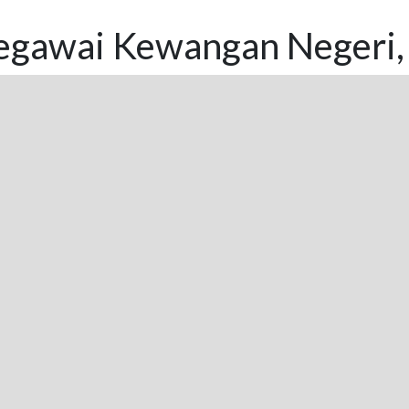
egawai Kewangan Negeri, 