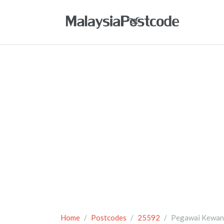
Home
Postcodes
25592
Pegawai Kewan