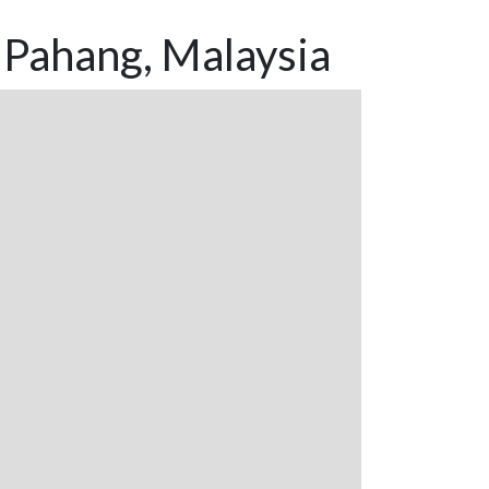
Pahang, Malaysia