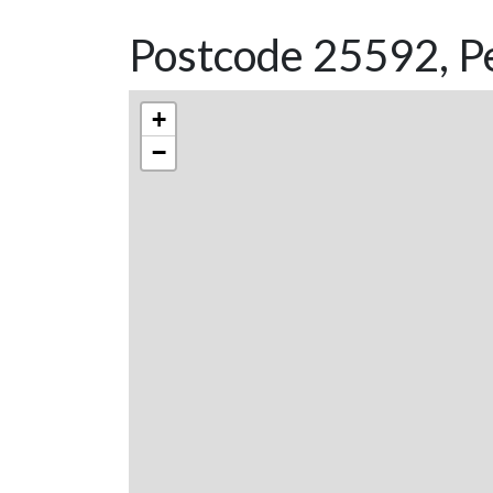
Postcode 25592, P
+
−