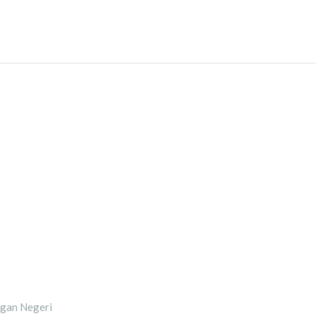
gan Negeri