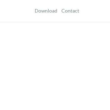
Download
Contact