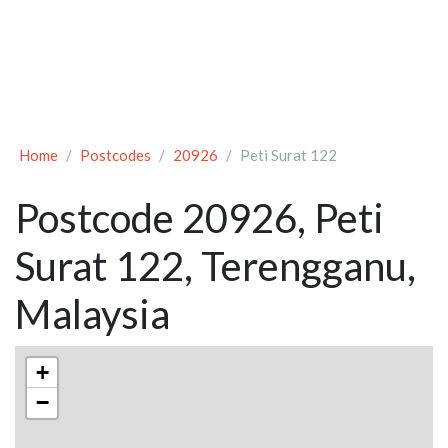
Home
Postcodes
20926
Peti Surat 122
Postcode 20926, Peti
Surat 122, Terengganu,
Malaysia
+
−