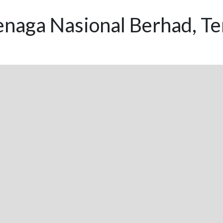
enaga Nasional Berhad, T