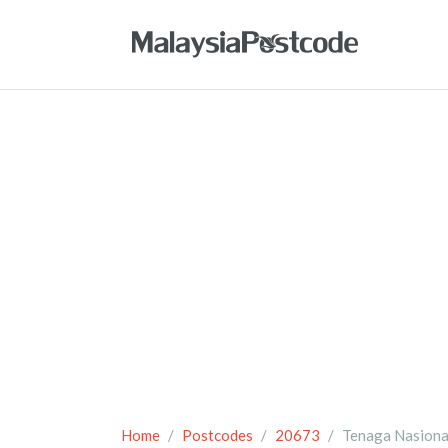
Home
Postcodes
20673
Tenaga Nasiona