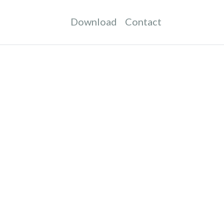
Download
Contact