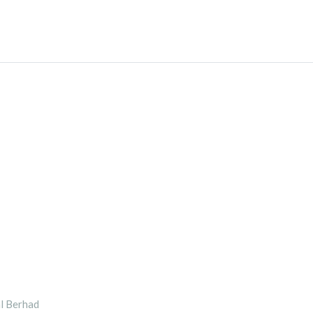
l Berhad