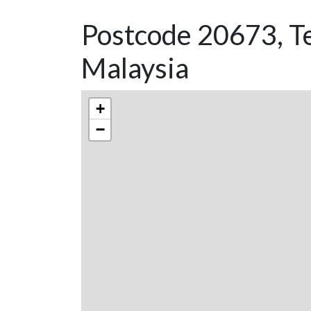
Postcode 20673, T
Malaysia
+
−