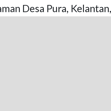
aman Desa Pura, Kelantan,