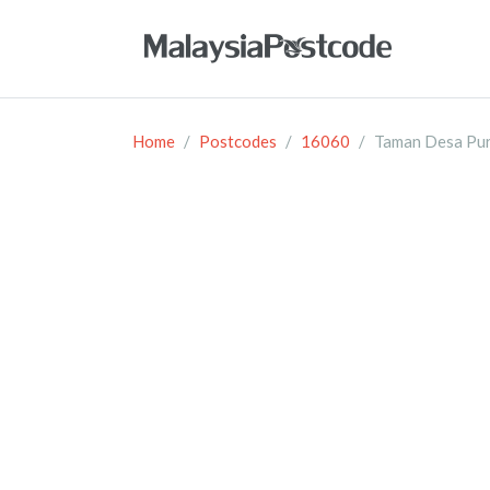
Home
Postcodes
16060
Taman Desa Pu