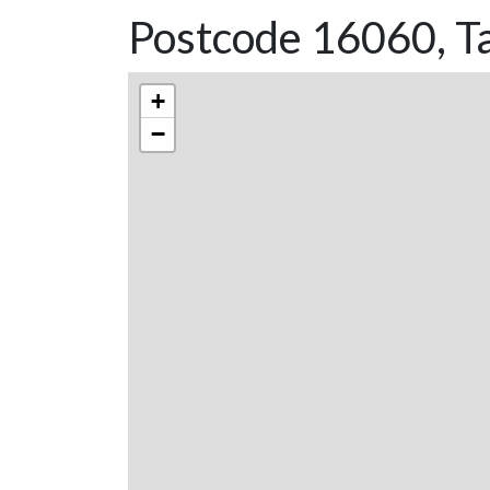
Postcode 16060, T
+
−