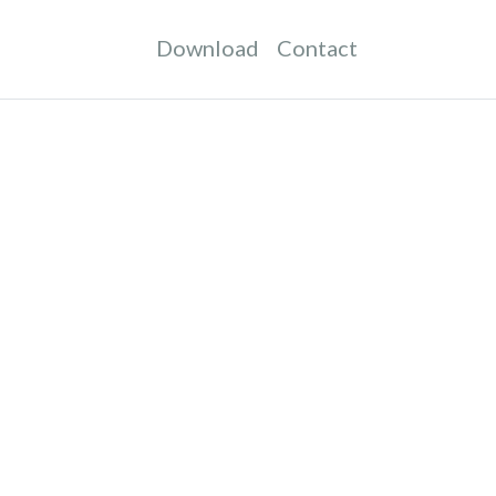
Download
Contact