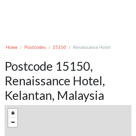
Home
Postcodes
15150
Renaissance Hotel
Postcode 15150,
Renaissance Hotel,
Kelantan, Malaysia
+
−