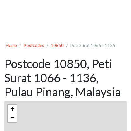
Home
Postcodes
10850
Peti Surat 1066 - 1136
Postcode 10850, Peti
Surat 1066 - 1136,
Pulau Pinang, Malaysia
+
−