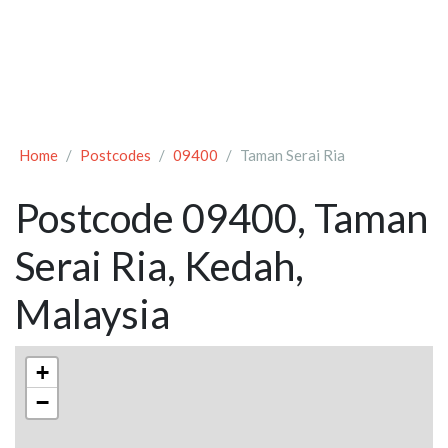
Home
Postcodes
09400
Taman Serai Ria
Postcode 09400, Taman
Serai Ria, Kedah,
Malaysia
+
−