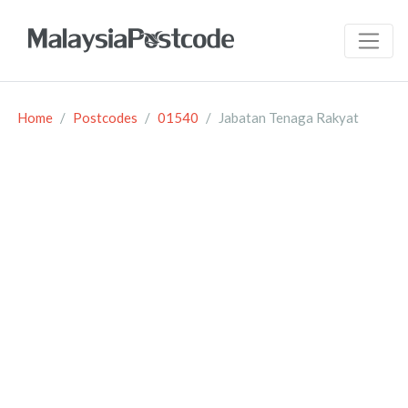
Home
Postcodes
01540
Jabatan Tenaga Rakyat