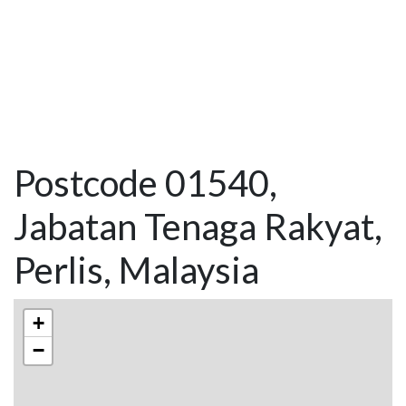
Postcode 01540,
Jabatan Tenaga Rakyat,
Perlis, Malaysia
+
−