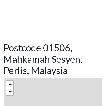
Postcode 01506,
Mahkamah Sesyen,
Perlis, Malaysia
+
−