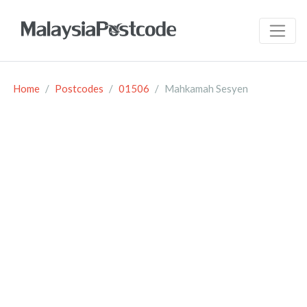
Home
Postcodes
01506
Mahkamah Sesyen